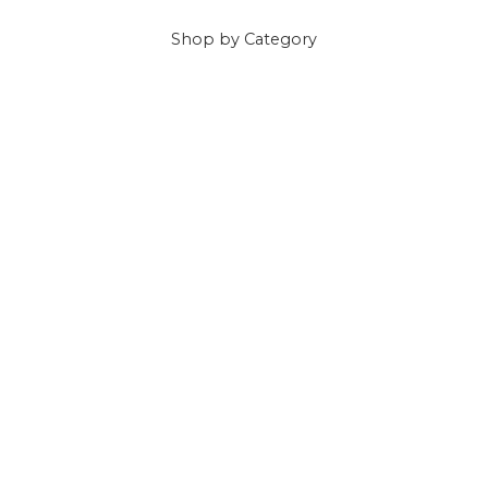
Shop
by Category