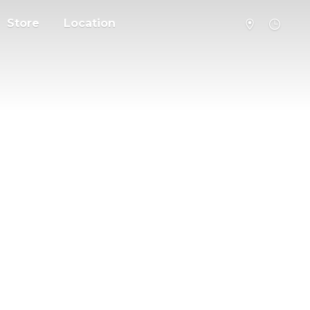
Store
Location