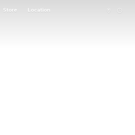
Store
Location