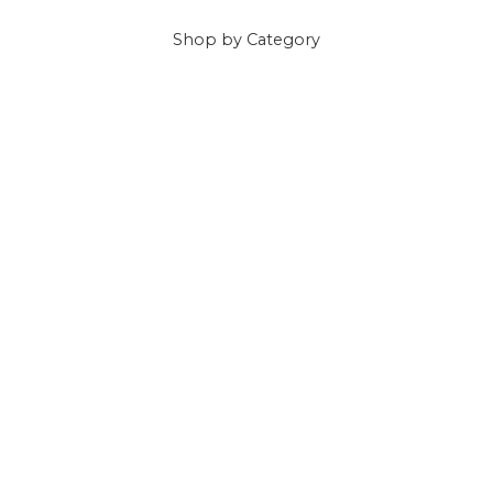
Shop
by Category