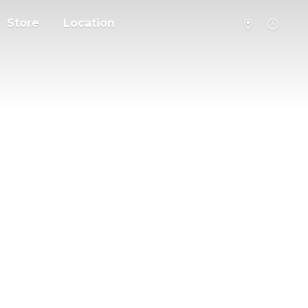
Store
Location