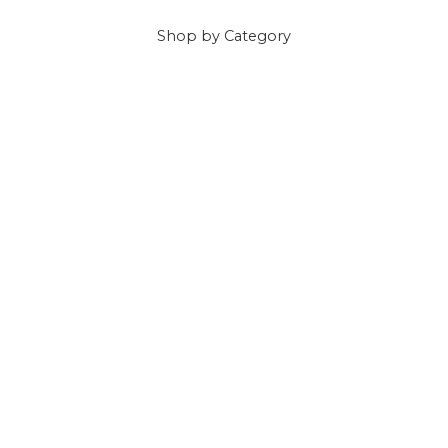
Shop
by Category