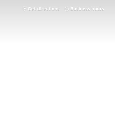
Get directions
Business hours