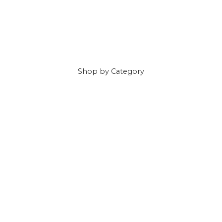
Shop
by Category