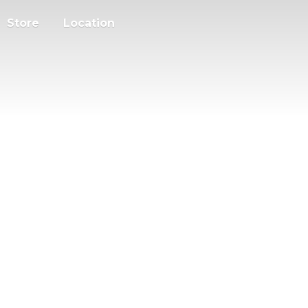
Store
Location