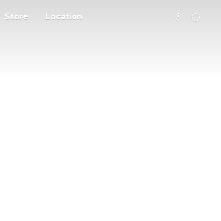
Store
Location