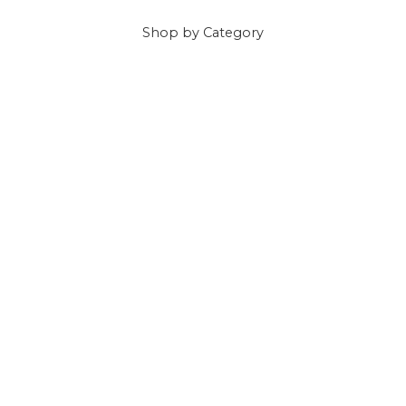
Shop
by Category