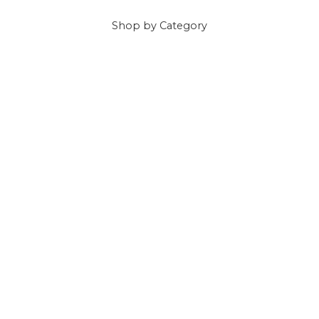
Shop
by Category