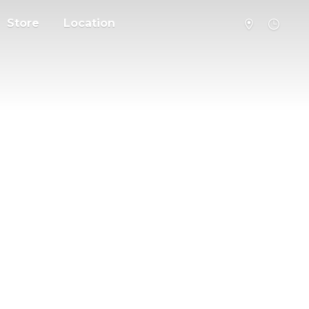
Store
Location