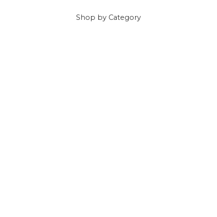
Shop
by Category