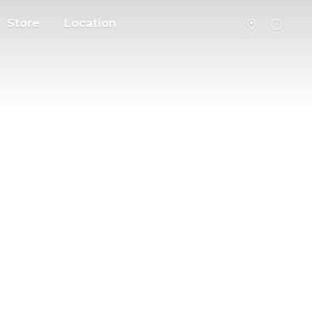
Store
Location