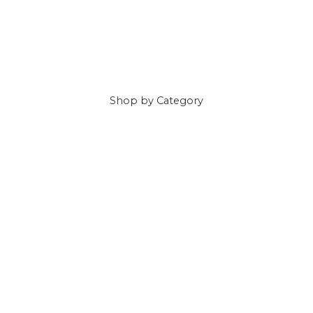
Shop
by Category