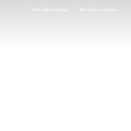
Get directions
Business hours