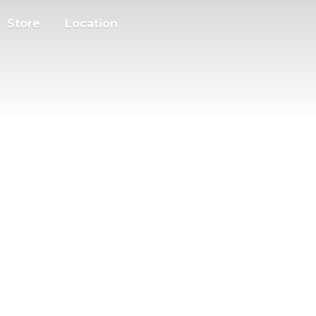
Store
Location