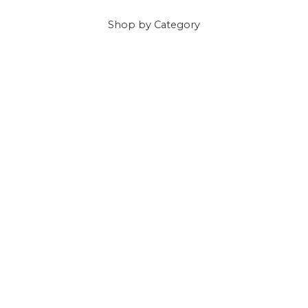
Shop
by Category