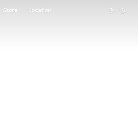
Store
Location