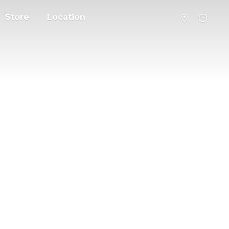
Store
Location