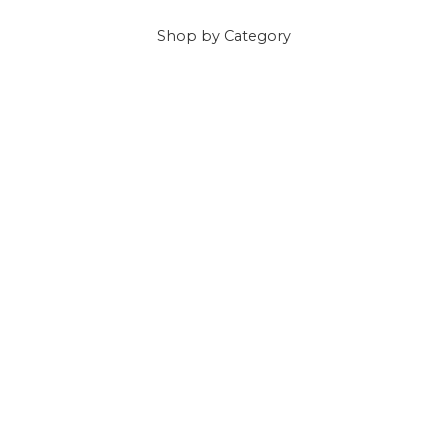
Shop
by Category