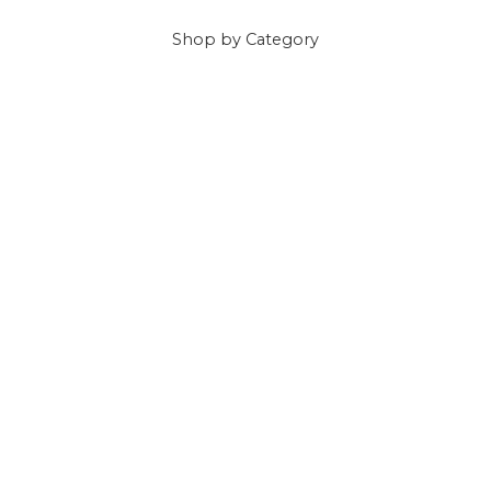
Shop
by Category