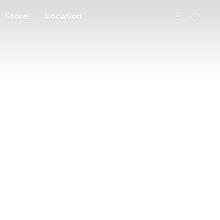
Store
Location