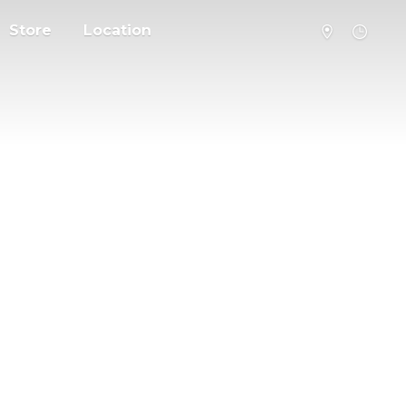
Store
Location