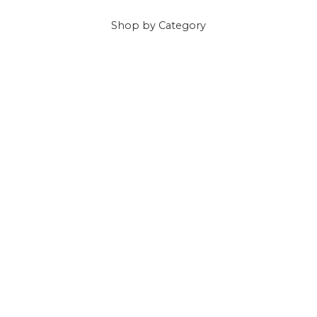
Shop
by Category