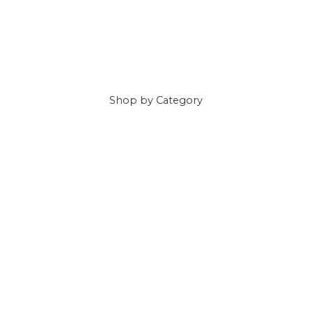
Shop
by Category