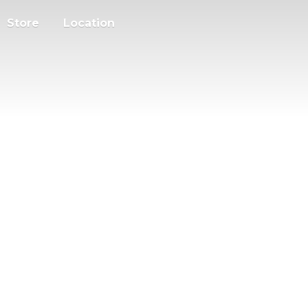
Store
Location