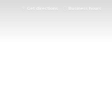
Get directions
Business hours