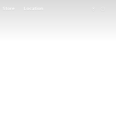
Store
Location