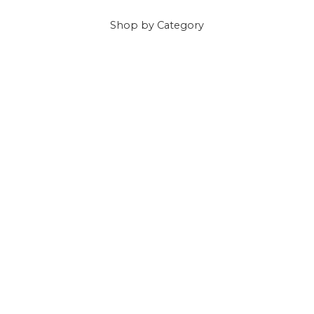
Shop
by Category