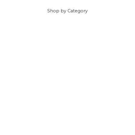
Shop
by Category