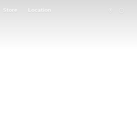
Store
Location